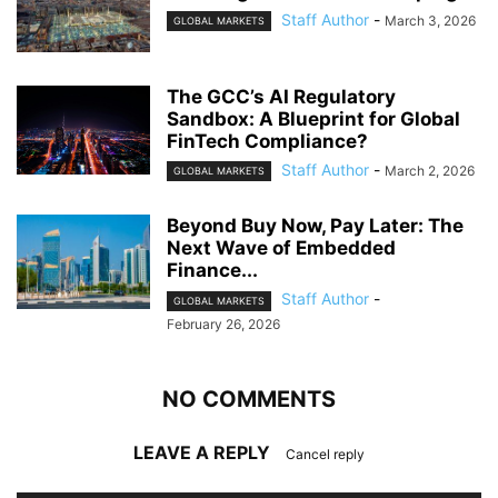
Staff Author
-
March 3, 2026
GLOBAL MARKETS
The GCC’s AI Regulatory
Sandbox: A Blueprint for Global
FinTech Compliance?
Staff Author
-
March 2, 2026
GLOBAL MARKETS
Beyond Buy Now, Pay Later: The
Next Wave of Embedded
Finance...
Staff Author
-
GLOBAL MARKETS
February 26, 2026
NO COMMENTS
LEAVE A REPLY
Cancel reply