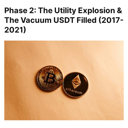
Phase 2: The Utility Explosion &
The Vacuum USDT Filled (2017-
2021)