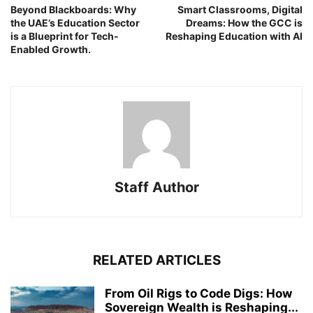
Beyond Blackboards: Why
Smart Classrooms, Digital
the UAE’s Education Sector
Dreams: How the GCC is
is a Blueprint for Tech-
Reshaping Education with AI
Enabled Growth.
Staff Author
RELATED ARTICLES
From Oil Rigs to Code Digs: How
Sovereign Wealth is Reshaping...