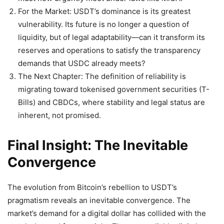
For the Market: USDT’s dominance is its greatest
vulnerability. Its future is no longer a question of
liquidity, but of legal adaptability—can it transform its
reserves and operations to satisfy the transparency
demands that USDC already meets?
The Next Chapter: The definition of reliability is
migrating toward tokenised government securities (T-
Bills) and CBDCs, where stability and legal status are
inherent, not promised.
Final Insight: The Inevitable
Convergence
The evolution from Bitcoin’s rebellion to USDT’s
pragmatism reveals an inevitable convergence. The
market’s demand for a digital dollar has collided with the