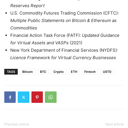
Reserves Report
U.S. Commodity Futures Trading Commission (CFTC):
Multiple Public Statements on Bitcoin & Ethereum as
Commodities
Financial Action Task Force (FATF):
Updated Guidance
for Virtual Assets and VASPs
(2021)
New York Department of Financial Services (NYDFS):
Licence Framework for Virtual Currency Businesses
TAGS
Bitcoin
BTC
Crypto
ETH
Fintech
USTD
Previous article
Next article