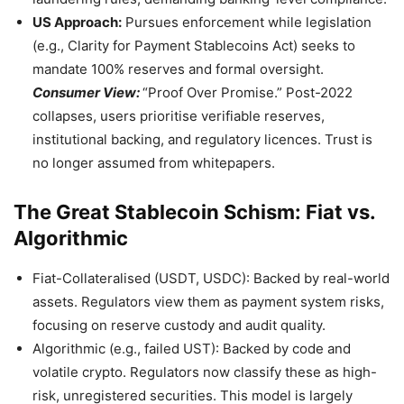
US Approach:
Pursues enforcement while legislation
(e.g., Clarity for Payment Stablecoins Act) seeks to
mandate 100% reserves and formal oversight.
Consumer View:
“Proof Over Promise.” Post-2022
collapses, users prioritise verifiable reserves,
institutional backing, and regulatory licences. Trust is
no longer assumed from whitepapers.
The Great Stablecoin Schism: Fiat vs.
Algorithmic
Fiat-Collateralised (USDT, USDC): Backed by real-world
assets. Regulators view them as payment system risks,
focusing on reserve custody and audit quality.
Algorithmic (e.g., failed UST): Backed by code and
volatile crypto. Regulators now classify these as high-
risk, unregistered securities. This model is largely