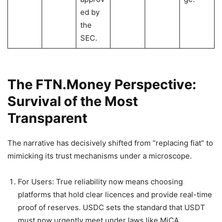
ed by
the
SEC.
The FTN.Money Perspective:
Survival of the Most
Transparent
The narrative has decisively shifted from “replacing fiat” to
mimicking its trust mechanisms under a microscope.
For Users: True reliability now means choosing
platforms that hold clear licences and provide real-time
proof of reserves. USDC sets the standard that USDT
must now urgently meet under laws like MiCA.