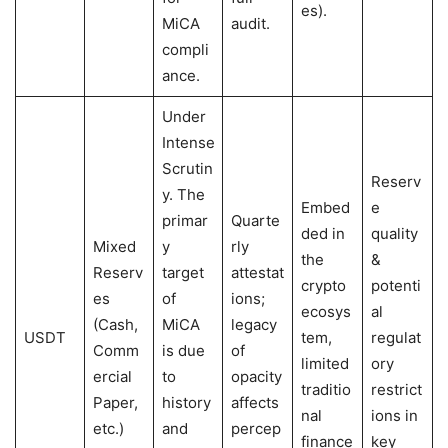
es).
MiCA
audit.
compli
ance.
Under
Intense
Scrutin
Reserv
y. The
Embed
e
primar
Quarte
ded in
quality
Mixed
y
rly
the
&
Reserv
target
attestat
crypto
potenti
es
of
ions;
ecosys
al
(Cash,
MiCA
legacy
USDT
tem,
regulat
Comm
is due
of
limited
ory
ercial
to
opacity
traditio
restrict
Paper,
history
affects
nal
ions in
etc.)
and
percep
finance
key