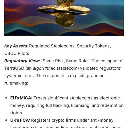
Key Assets:
Regulated Stablecoins, Security Tokens,
CBDC Pilots
Regulatory View:
“Same Risk, Same Rule.” The collapse of
TerraUSD (an
algorithmic
stablecoin) validated regulators’
systemic fears. The response is explicit, granular
rulemaking:
EU’s MiCA:
Treats significant stablecoins as electronic
money, requiring full backing, licensing, and redemption
rights.
UK’s FCA:
Registers crypto firms under anti-money
laundering rules, demanding banking-level compliance.