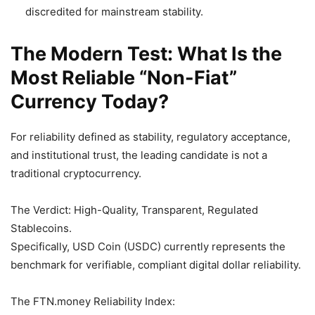
discredited for mainstream stability.
The Modern Test: What Is the
Most Reliable “Non-Fiat”
Currency Today?
For reliability defined as stability, regulatory acceptance,
and institutional trust, the leading candidate is not a
traditional cryptocurrency.
The Verdict: High-Quality, Transparent, Regulated
Stablecoins.
Specifically, USD Coin (USDC) currently represents the
benchmark for verifiable, compliant digital dollar reliability.
The FTN.money Reliability Index: