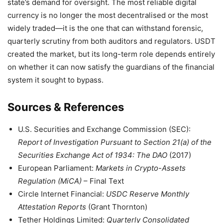
state’s demand for oversight. The most reliable digital
currency is no longer the most decentralised or the most
widely traded—it is the one that can withstand forensic,
quarterly scrutiny from both auditors and regulators. USDT
created the market, but its long-term role depends entirely
on whether it can now satisfy the guardians of the financial
system it sought to bypass.
Sources & References
U.S. Securities and Exchange Commission (SEC):
Report of Investigation Pursuant to Section 21(a) of the
Securities Exchange Act of 1934: The DAO
(2017)
European Parliament:
Markets in Crypto-Assets
Regulation (MiCA)
– Final Text
Circle Internet Financial:
USDC Reserve Monthly
Attestation Reports
(Grant Thornton)
Tether Holdings Limited:
Quarterly Consolidated