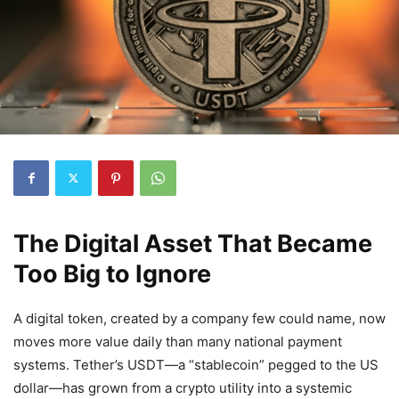
The Digital Asset That Became
Too Big to Ignore
A digital token, created by a company few could name, now
moves more value daily than many national payment
systems. Tether’s USDT—a “stablecoin” pegged to the US
dollar—has grown from a crypto utility into a systemic