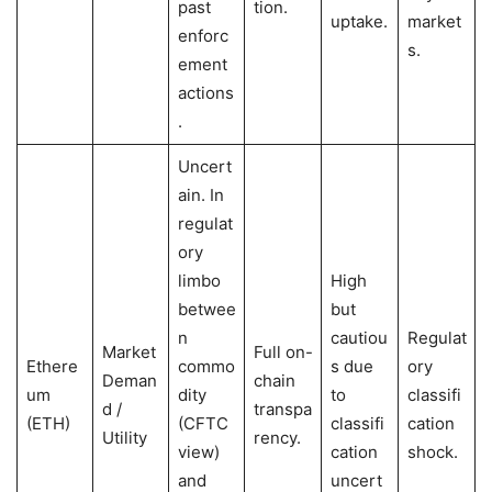
past
tion.
uptake.
market
enforc
s.
ement
actions
.
Uncert
ain. In
regulat
ory
limbo
High
betwee
but
n
cautiou
Regulat
Market
Full on-
Ethere
commo
s due
ory
Deman
chain
um
dity
to
classifi
d /
transpa
(ETH)
(CFTC
classifi
cation
Utility
rency.
view)
cation
shock.
and
uncert