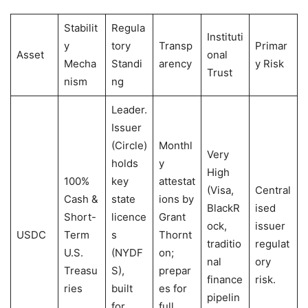
Stabilit
Regula
Instituti
y
tory
Transp
Primar
Asset
onal
Mecha
Standi
arency
y Risk
Trust
nism
ng
Leader.
Issuer
(Circle)
Monthl
Very
holds
y
High
100%
key
attestat
(Visa,
Central
Cash &
state
ions by
BlackR
ised
Short-
licence
Grant
ock,
issuer
USDC
Term
s
Thornt
traditio
regulat
U.S.
(NYDF
on;
nal
ory
Treasu
S),
prepar
finance
risk.
ries
built
es for
pipelin
for
full