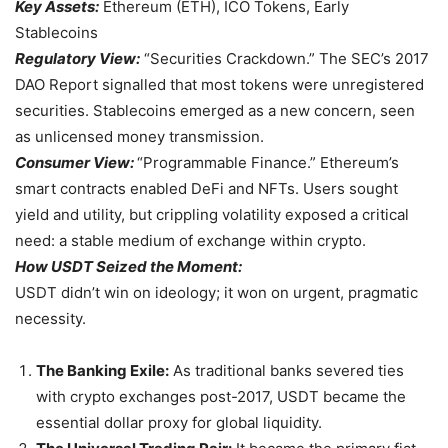
Key Assets:
Ethereum (ETH), ICO Tokens, Early
Stablecoins
Regulatory View:
“Securities Crackdown.” The SEC’s 2017
DAO Report signalled that most tokens were unregistered
securities. Stablecoins emerged as a new concern, seen
as unlicensed money transmission.
Consumer View:
“Programmable Finance.” Ethereum’s
smart contracts enabled DeFi and NFTs. Users sought
yield and utility, but crippling volatility exposed a critical
need: a stable medium of exchange within crypto.
How USDT Seized the Moment:
USDT didn’t win on ideology; it won on urgent, pragmatic
necessity.
The Banking Exile:
As traditional banks severed ties
with crypto exchanges post-2017, USDT became the
essential dollar proxy for global liquidity.