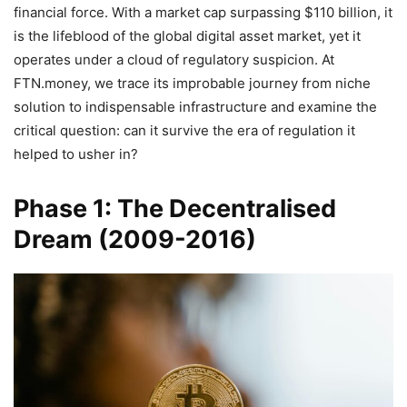
financial force. With a market cap surpassing $110 billion, it
is the lifeblood of the global digital asset market, yet it
operates under a cloud of regulatory suspicion. At
FTN.money, we trace its improbable journey from niche
solution to indispensable infrastructure and examine the
critical question: can it survive the era of regulation it
helped to usher in?
Phase 1: The Decentralised
Dream (2009-2016)