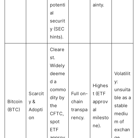
potenti
ainty.
al
securit
y (SEC
hints).
Cleare
st.
Widely
deeme
Volatilit
d a
y:
Highes
commo
unsuita
Scarcit
Full on-
t (ETF
dity by
ble as a
Bitcoin
y &
chain
approv
the
stable
(BTC)
Adopti
transpa
al
CFTC,
mediu
on
rency.
milesto
spot
m of
ne).
ETF
exchan
approv
ge.