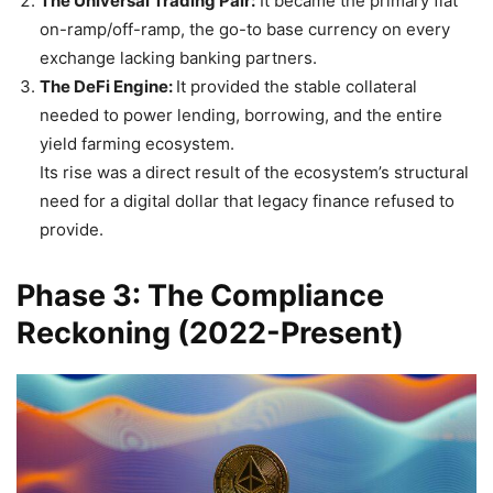
The Universal Trading Pair:
It became the primary fiat
on-ramp/off-ramp, the go-to base currency on every
exchange lacking banking partners.
The DeFi Engine:
It provided the stable collateral
needed to power lending, borrowing, and the entire
yield farming ecosystem.
Its rise was a direct result of the ecosystem’s structural
need for a digital dollar that legacy finance refused to
provide.
Phase 3: The Compliance
Reckoning (2022-Present)