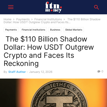
Home
Payments
Financial Institutions
The $110 Billion Shadow
Dollar: How USDT Outgrew Crypto and Faces Its...
Payments
Financial Institutions
Business
Global Markets
The $110 Billion Shadow
Dollar: How USDT Outgrew
Crypto and Faces Its
Reckoning
0
By
Staff Author
-
January 12, 2026