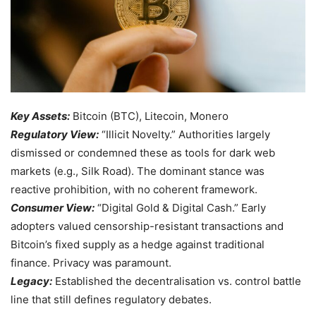
Key Assets:
Bitcoin (BTC), Litecoin, Monero
Regulatory View:
“Illicit Novelty.” Authorities largely
dismissed or condemned these as tools for dark web
markets (e.g., Silk Road). The dominant stance was
reactive prohibition, with no coherent framework.
Consumer View:
“Digital Gold & Digital Cash.” Early
adopters valued censorship-resistant transactions and
Bitcoin’s fixed supply as a hedge against traditional
finance. Privacy was paramount.
Legacy:
Established the decentralisation vs. control battle
line that still defines regulatory debates.