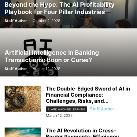
Beyond the Hype: The AI Profitability
Playbook for Four Pillar Industries
Staff Author
-
October 2, 2025
Artificial Intelligence in Banking
Transactions: Boon or Curse?
Staff Author
-
August 12, 2025
The Double-Edged Sword of AI in
Financial Compliance:
Challenges, Risks, and...
Staff Author
-
AI AND MACHINE LEARNING
March 12, 2025
The AI Revolution in Cross-
Border Payments: Efficiency,