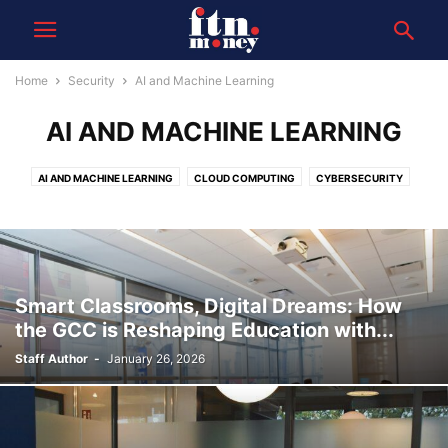
Home
Security
AI and Machine Learning
AI AND MACHINE LEARNING
AI AND MACHINE LEARNING
CLOUD COMPUTING
CYBERSECURITY
DATA
FINTECH INNOVATIONS
Smart Classrooms, Digital Dreams: How
the GCC is Reshaping Education with...
Staff Author
-
January 26, 2026