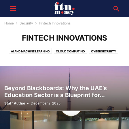
Home
Security
Fintech Innovations
FINTECH INNOVATIONS
AI AND MACHINE LEARNING
CLOUD COMPUTING
CYBERSECURITY
DATA
FINTECH INNOVATIONS
Beyond Blackboards: Why the UAE’s
Education Sector is a Blueprint for...
Staff Author
-
December 2, 2025