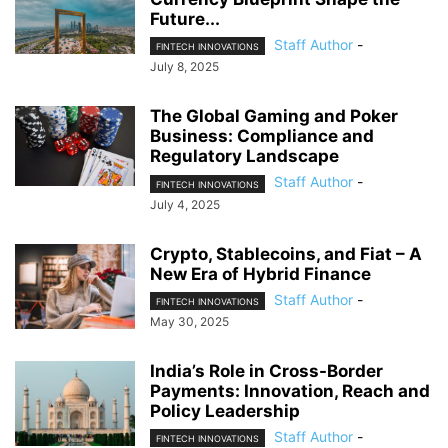
Future...
Staff Author
-
FINTECH INNOVATIONS
July 8, 2025
The Global Gaming and Poker
Business: Compliance and
Regulatory Landscape
Staff Author
-
FINTECH INNOVATIONS
July 4, 2025
Crypto, Stablecoins, and Fiat – A
New Era of Hybrid Finance
Staff Author
-
FINTECH INNOVATIONS
May 30, 2025
India’s Role in Cross-Border
Payments: Innovation, Reach and
Policy Leadership
Staff Author
-
FINTECH INNOVATIONS