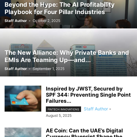
Beyond the Hype: The AI Profitability
Playbook for Four Pillar Industries
Staff Author
-
October 2, 2025
The New Alliance: Why Private Banks and
EMIs Are Teaming Up—and...
Staff Author
-
September 1, 2025
Inspired by JWST, Secured by
SPF 344: Preventing Single Point
Failures...
Staff Author
-
FINTECH INNOVATIONS
August 5, 2025
AE Coin: Can the UAE’s Digital
Currency Blueprint Shape the