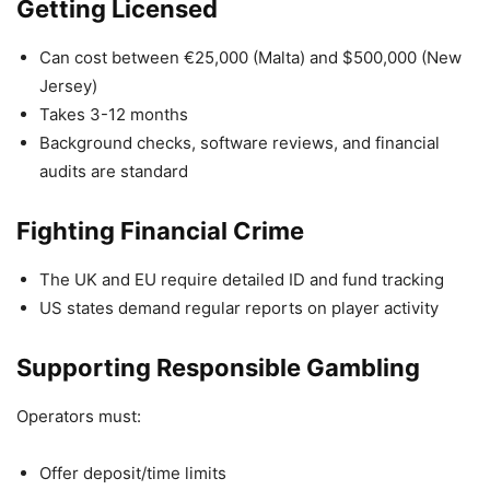
Getting Licensed
Can cost between €25,000 (Malta) and $500,000 (New
Jersey)
Takes 3-12 months
Background checks, software reviews, and financial
audits are standard
Fighting Financial Crime
The UK and EU require detailed ID and fund tracking
US states demand regular reports on player activity
Supporting Responsible Gambling
Operators must:
Offer deposit/time limits