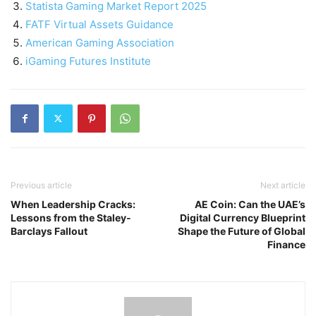
Statista Gaming Market Report 2025
FATF Virtual Assets Guidance
American Gaming Association
iGaming Futures Institute
Previous article
Next article
When Leadership Cracks:
AE Coin: Can the UAE’s
Lessons from the Staley-
Digital Currency Blueprint
Barclays Fallout
Shape the Future of Global
Finance