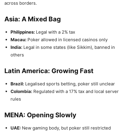
across borders.
Asia: A Mixed Bag
Philippines:
Legal with a 2% tax
Macau:
Poker allowed in licensed casinos only
India:
Legal in some states (like Sikkim), banned in
others
Latin America: Growing Fast
Brazil:
Legalised sports betting, poker still unclear
Colombia:
Regulated with a 17% tax and local server
rules
MENA: Opening Slowly
UAE:
New gaming body, but poker still restricted