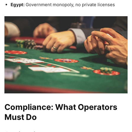
Egypt:
Government monopoly, no private licenses
Compliance: What Operators
Must Do