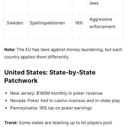
laws
Aggressive
Sweden
Spelinspektionen
18%
enforcement
Note:
The EU has laws against money laundering, but each
country applies them differently.
United States: State-by-State
Patchwork
New Jersey: $180M monthly in poker revenue
Nevada: Poker tied to casino licenses and in-state play
Pennsylvania: 16% tax on poker earnings
Trend:
Some states are teaming up to let players pool