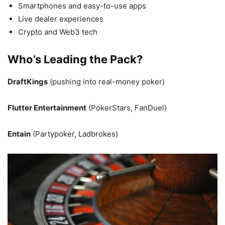
Smartphones and easy-to-use apps
Live dealer experiences
Crypto and Web3 tech
Who’s Leading the Pack?
DraftKings
(pushing into real-money poker)
Flutter Entertainment
(PokerStars, FanDuel)
Entain
(Partypoker, Ladbrokes)