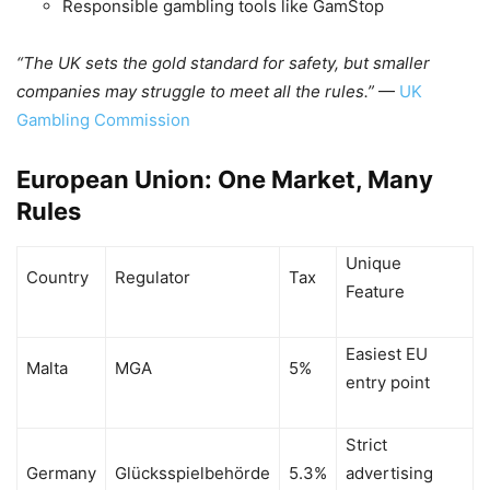
Responsible gambling tools like GamStop
“The UK sets the gold standard for safety, but smaller
companies may struggle to meet all the rules.”
—
UK
Gambling Commission
European Union: One Market, Many
Rules
Unique
Country
Regulator
Tax
Feature
Easiest EU
Malta
MGA
5%
entry point
Strict
Germany
Glücksspielbehörde
5.3%
advertising