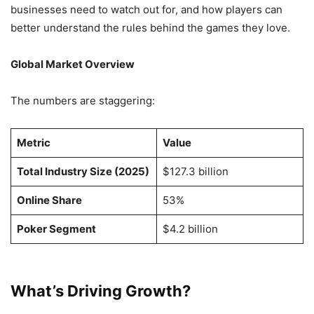
businesses need to watch out for, and how players can
better understand the rules behind the games they love.
Global Market Overview
The numbers are staggering:
Metric
Value
Total Industry Size (2025)
$127.3 billion
Online Share
53%
Poker Segment
$4.2 billion
What’s Driving Growth?