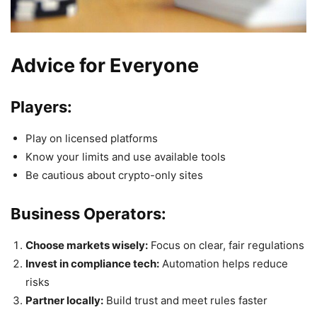
Advice for Everyone
Players:
Play on licensed platforms
Know your limits and use available tools
Be cautious about crypto-only sites
Business Operators:
Choose markets wisely:
Focus on clear, fair regulations
Invest in compliance tech:
Automation helps reduce
risks
Partner locally:
Build trust and meet rules faster