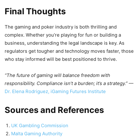
Final Thoughts
The gaming and poker industry is both thrilling and
complex. Whether you’re playing for fun or building a
business, understanding the legal landscape is key. As
regulators get tougher and technology moves faster, those
who stay informed will be best positioned to thrive.
“The future of gaming will balance freedom with
responsibility. Compliance isn’t a burden; it’s a strategy.”
—
Dr. Elena Rodriguez, iGaming Futures Institute
Sources and References
UK Gambling Commission
Malta Gaming Authority