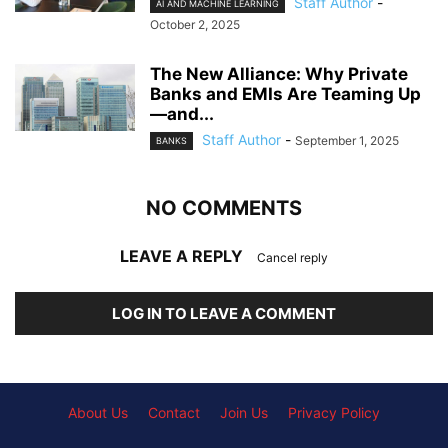
Staff Author
-
AI AND MACHINE LEARNING
October 2, 2025
The New Alliance: Why Private
Banks and EMIs Are Teaming Up
—and...
Staff Author
-
September 1, 2025
BANKS
NO COMMENTS
LEAVE A REPLY
Cancel reply
LOG IN TO LEAVE A COMMENT
About Us
Contact
Join Us
Privacy Policy