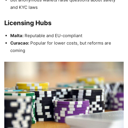
and KYC laws
Licensing Hubs
Malta:
Reputable and EU-compliant
Curacao:
Popular for lower costs, but reforms are
coming