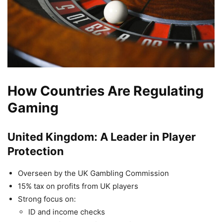
How Countries Are Regulating
Gaming
United Kingdom: A Leader in Player
Protection
Overseen by the UK Gambling Commission
15% tax on profits from UK players
Strong focus on:
ID and income checks