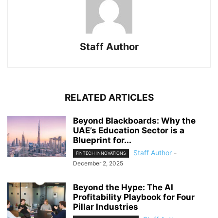
Staff Author
RELATED ARTICLES
Beyond Blackboards: Why the
UAE’s Education Sector is a
Blueprint for...
Staff Author
-
FINTECH INNOVATIONS
December 2, 2025
Beyond the Hype: The AI
Profitability Playbook for Four
Pillar Industries