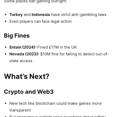
Some places ban gaming outright:
Turkey
and
Indonesia
have strict anti-gambling laws
Even players can face legal action
Big Fines
Entain (2024):
Fined £17M in the UK
Nevada (2023):
$10M fine for failing to detect out-of-
state access
What’s Next?
Crypto and Web3
New tech like blockchain could make games more
transparent
But anonymous wallets raise questions about safety