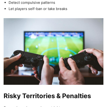
Detect compulsive patterns
Let players self-ban or take breaks
Risky Territories & Penalties