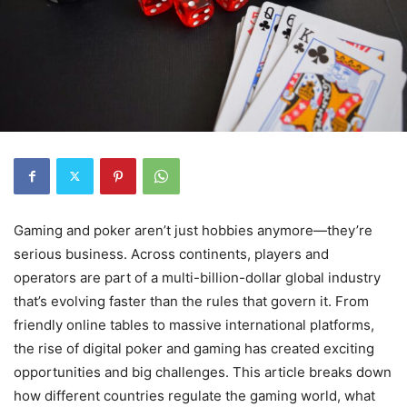
Gaming and poker aren’t just hobbies anymore—they’re
serious business. Across continents, players and
operators are part of a multi-billion-dollar global industry
that’s evolving faster than the rules that govern it. From
friendly online tables to massive international platforms,
the rise of digital poker and gaming has created exciting
opportunities and big challenges. This article breaks down
how different countries regulate the gaming world, what