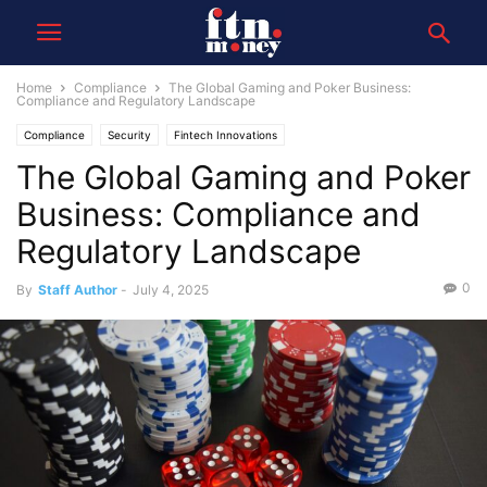
Home
Compliance
The Global Gaming and Poker Business:
Compliance and Regulatory Landscape
Compliance
Security
Fintech Innovations
The Global Gaming and Poker
Business: Compliance and
Regulatory Landscape
0
By
Staff Author
-
July 4, 2025