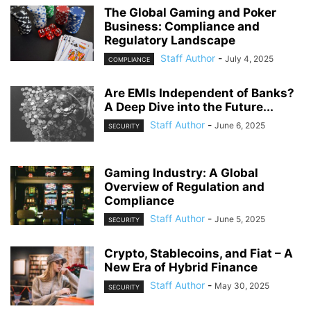
The Global Gaming and Poker
Business: Compliance and
Regulatory Landscape
Staff Author
-
July 4, 2025
COMPLIANCE
Are EMIs Independent of Banks?
A Deep Dive into the Future...
Staff Author
-
June 6, 2025
SECURITY
Gaming Industry: A Global
Overview of Regulation and
Compliance
Staff Author
-
June 5, 2025
SECURITY
Crypto, Stablecoins, and Fiat – A
New Era of Hybrid Finance
Staff Author
-
May 30, 2025
SECURITY