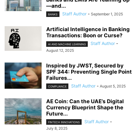
—and...
Staff Author
-
September 1, 2025
BANKS
Artificial Intelligence in Banking
Transactions: Boon or Curse?
Staff Author
-
AI AND MACHINE LEARNING
August 12, 2025
Inspired by JWST, Secured by
SPF 344: Preventing Single Point
Failures...
Staff Author
-
August 5, 2025
COMPLIANCE
AE Coin: Can the UAE’s Digital
Currency Blueprint Shape the
Future...
Staff Author
-
FINTECH INNOVATIONS
July 8, 2025