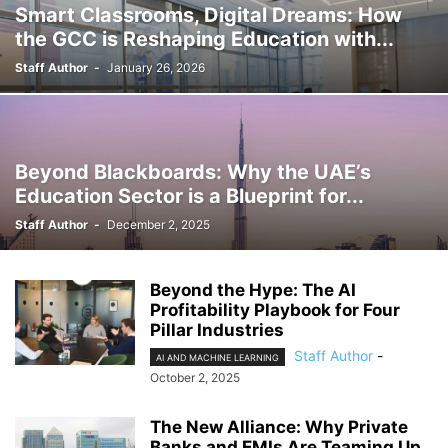
Smart Classrooms, Digital Dreams: How
the GCC is Reshaping Education with...
Staff Author
-
January 26, 2026
Beyond Blackboards: Why the UAE’s
Education Sector is a Blueprint for...
Staff Author
-
December 2, 2025
Beyond the Hype: The AI
Profitability Playbook for Four
Pillar Industries
Staff Author
-
AI AND MACHINE LEARNING
October 2, 2025
The New Alliance: Why Private
Banks and EMIs Are Teaming Up