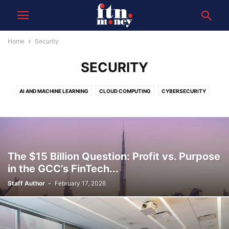
Home
Security
SECURITY
AI AND MACHINE LEARNING
CLOUD COMPUTING
CYBERSECURITY
DATA
FINTECH INNOVATIONS
The $15 Billion Question: Profit vs. Purpose
in the GCC’s FinTech...
Staff Author
-
February 17, 2026