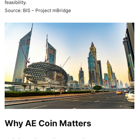
feasibility.
Source: BIS – Project mBridge
Why AE Coin Matters