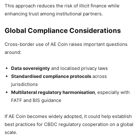
This approach reduces the risk of illicit finance while
enhancing trust among institutional partners.
Global Compliance Considerations
Cross-border use of AE Coin raises important questions
around:
Data sovereignty
and localised privacy laws
Standardised compliance protocols
across
jurisdictions
Multilateral regulatory harmonisation
, especially with
FATF and BIS guidance
If AE Coin becomes widely adopted, it could help establish
best practices for CBDC regulatory cooperation on a global
scale.