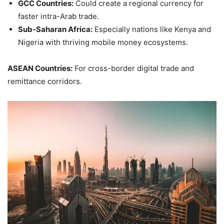
GCC Countries:
Could create a regional currency for
faster intra-Arab trade.
Sub-Saharan Africa:
Especially nations like Kenya and
Nigeria with thriving mobile money ecosystems.
ASEAN Countries:
For cross-border digital trade and
remittance corridors.