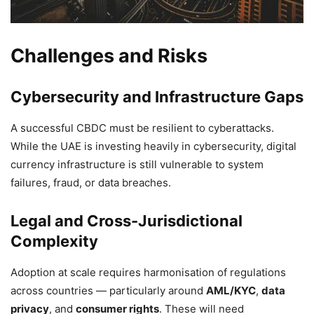
Challenges and Risks
Cybersecurity and Infrastructure Gaps
A successful CBDC must be resilient to cyberattacks.
While the UAE is investing heavily in cybersecurity, digital
currency infrastructure is still vulnerable to system
failures, fraud, or data breaches.
Legal and Cross-Jurisdictional
Complexity
Adoption at scale requires harmonisation of regulations
across countries — particularly around
AML/KYC
,
data
privacy
, and
consumer rights
. These will need