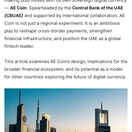
making bold moves with its own sovereign digital currency
—
AE Coin
. Spearheaded by the
Central Bank of the UAE
(CBUAE)
and supported by international collaboration, AE
Coin is not just a regional experiment. It is an ambitious
play to reshape cross-border payments, strengthen
financial infrastructure, and position the UAE as a global
fintech leader.
This article examines AE Coin’s design, implications for the
broader financial ecosystem, and its potential as a model
for other countries exploring the future of digital currency.