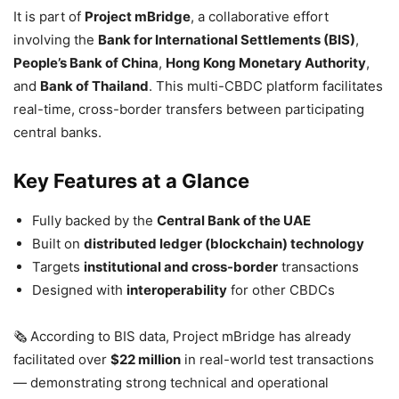
It is part of
Project mBridge
, a collaborative effort
involving the
Bank for International Settlements (BIS)
,
People’s Bank of China
,
Hong Kong Monetary Authority
,
and
Bank of Thailand
. This multi-CBDC platform facilitates
real-time, cross-border transfers between participating
central banks.
Key Features at a Glance
Fully backed by the
Central Bank of the UAE
Built on
distributed ledger (blockchain) technology
Targets
institutional and cross-border
transactions
Designed with
interoperability
for other CBDCs
🗞️ According to BIS data, Project mBridge has already
facilitated over
$22 million
in real-world test transactions
— demonstrating strong technical and operational