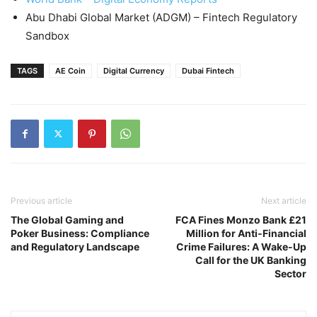
Abu Dhabi Global Market (ADGM) – Fintech Regulatory
Sandbox
TAGS
AE Coin
Digital Currency
Dubai Fintech
Previous article
Next article
The Global Gaming and
FCA Fines Monzo Bank £21
Poker Business: Compliance
Million for Anti-Financial
and Regulatory Landscape
Crime Failures: A Wake-Up
Call for the UK Banking
Sector