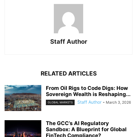
Staff Author
RELATED ARTICLES
From Oil Rigs to Code Digs: How
Sovereign Wealth is Reshaping...
Staff Author
-
March 3, 2026
GLOBAL MARKETS
The GCC’s AI Regulatory
Sandbox: A Blueprint for Global
FinTech Compliance?