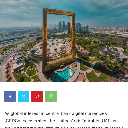
As global interest in central bank digital currencies
(CBDCs) accelerates, the United Arab Emirates (UAE) is