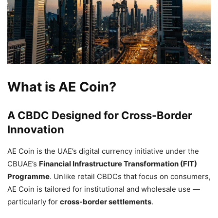
What is AE Coin?
A CBDC Designed for Cross-Border
Innovation
AE Coin is the UAE’s digital currency initiative under the
CBUAE’s
Financial Infrastructure Transformation (FIT)
Programme
. Unlike retail CBDCs that focus on consumers,
AE Coin is tailored for institutional and wholesale use —
particularly for
cross-border settlements
.