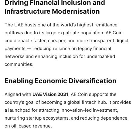
Driving Financial Inclusion and
Infrastructure Modernisation
The UAE hosts one of the world’s highest remittance
outflows due to its large expatriate population. AE Coin
could enable faster, cheaper, and more transparent digital
payments — reducing reliance on legacy financial
networks and enhancing inclusion for underbanked
communities.
Enabling Economic Diversification
Aligned with
UAE Vision 2031
, AE Coin supports the
country’s goal of becoming a global fintech hub. It provides
a launchpad for attracting innovation-led investment,
nurturing startup ecosystems, and reducing dependence
on oil-based revenue.