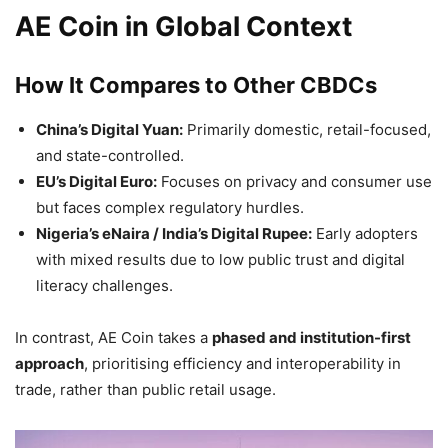
AE Coin in Global Context
How It Compares to Other CBDCs
China’s Digital Yuan:
Primarily domestic, retail-focused,
and state-controlled.
EU’s Digital Euro:
Focuses on privacy and consumer use
but faces complex regulatory hurdles.
Nigeria’s eNaira / India’s Digital Rupee:
Early adopters
with mixed results due to low public trust and digital
literacy challenges.
In contrast, AE Coin takes a
phased and institution-first
approach
, prioritising efficiency and interoperability in
trade, rather than public retail usage.