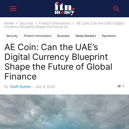
Home
Security
Fintech Innovations
AE Coin: Can the UAE’s Digital
Currency Blueprint Shape the Future of...
Security
Fintech Innovations
Business
Global Markets
Payments
AE Coin: Can the UAE’s
Digital Currency Blueprint
Shape the Future of Global
Finance
0
By
Staff Author
-
July 8, 2025