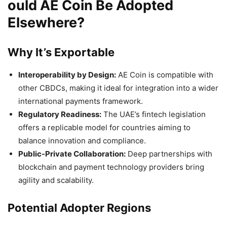
ould AE Coin Be Adopted
Elsewhere?
Why It’s Exportable
Interoperability by Design:
AE Coin is compatible with
other CBDCs, making it ideal for integration into a wider
international payments framework.
Regulatory Readiness:
The UAE’s fintech legislation
offers a replicable model for countries aiming to
balance innovation and compliance.
Public-Private Collaboration:
Deep partnerships with
blockchain and payment technology providers bring
agility and scalability.
Potential Adopter Regions