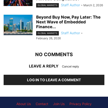
Staff Author
-
March 2, 2026
GLOBAL MARKETS
Beyond Buy Now, Pay Later: The
Next Wave of Embedded
Finance...
Staff Author
-
GLOBAL MARKETS
February 26, 2026
NO COMMENTS
LEAVE A REPLY
Cancel reply
LOG IN TO LEAVE A COMMENT
About Us
Contact
Join Us
Privacy Policy