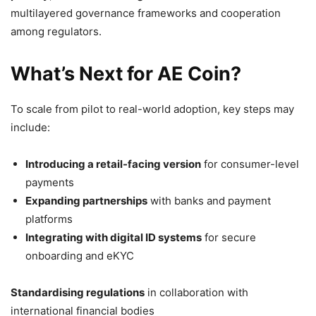
multilayered governance frameworks and cooperation
among regulators.
What’s Next for AE Coin?
To scale from pilot to real-world adoption, key steps may
include:
Introducing a retail-facing version
for consumer-level
payments
Expanding partnerships
with banks and payment
platforms
Integrating with digital ID systems
for secure
onboarding and eKYC
Standardising regulations
in collaboration with
international financial bodies