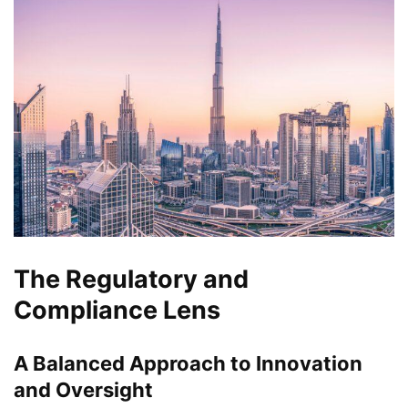
The Regulatory and
Compliance Lens
A Balanced Approach to Innovation
and Oversight