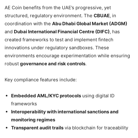
AE Coin benefits from the UAE’s progressive, yet
structured, regulatory environment. The
CBUAE
, in
coordination with the
Abu Dhabi Global Market (ADGM)
and
Dubai International Financial Centre (DIFC)
, has
created frameworks to test and implement fintech
innovations under regulatory sandboxes. These
environments encourage experimentation while ensuring
robust
governance and risk controls
.
Key compliance features include:
Embedded AML/KYC protocols
using digital ID
frameworks
Interoperability with international sanctions and
monitoring regimes
Transparent audit trails
via blockchain for traceability