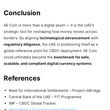
Conclusion
AE Coin is more than a digital asset — it is the UAE’s
strategic tool for reshaping how money moves across
borders. By aligning
technological advancement
with
regulatory diligence
, the UAE is positioning itself as a
global reference point for CBDC deployment. AE Coin
could ultimately become the
benchmark for safe,
scalable, and compliant digital currency systems
.
References
Bank for International Settlements – Project mBridge
Central Bank of the UAE – FIT Programme
IMF – CBDC Global Tracker
World Bank – Digital Economy Reports