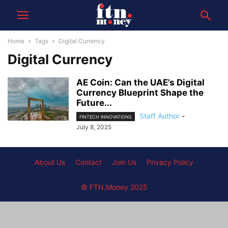
Home
Tags
Digital Currency
Digital Currency
AE Coin: Can the UAE’s Digital
Currency Blueprint Shape the
Future...
Staff Author
-
FINTECH INNOVATIONS
July 8, 2025
About Us
Contact
Join Us
Privacy Policy
© FTN.Money 2025