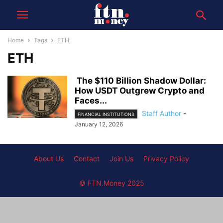
Home
Tags
ETH
ETH
The $110 Billion Shadow Dollar:
How USDT Outgrew Crypto and
Faces...
Staff Author
-
FINANCIAL INSTITUTIONS
January 12, 2026
About Us
Contact
Join Us
Privacy Policy
© FTN.Money 2025