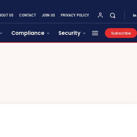
BOUT US
CONTACT
JOIN US
PRIVACY POLICY
Compliance
Security
Subscribe