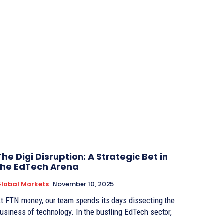
The Digi Disruption: A Strategic Bet in
the EdTech Arena
lobal Markets
November 10, 2025
t FTN.money, our team spends its days dissecting the
usiness of technology. In the bustling EdTech sector,