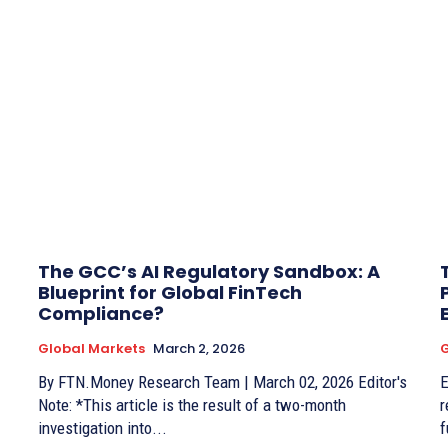
The GCC’s AI Regulatory Sandbox: A
Blueprint for Global FinTech
Compliance?
Global Markets
March 2, 2026
G
By FTN.Money Research Team | March 02, 2026 Editor's
Edito
Note: *This article is the result of a two-month
r
investigation into...
f