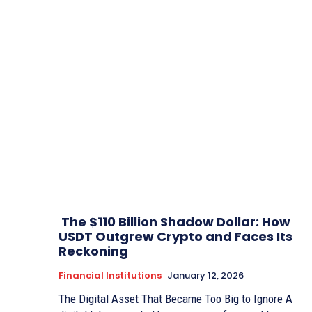
The $110 Billion Shadow Dollar: How
USDT Outgrew Crypto and Faces Its
Reckoning
Financial Institutions
January 12, 2026
The Digital Asset That Became Too Big to Ignore A