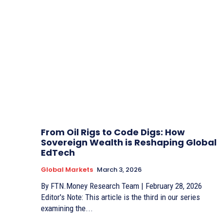
From Oil Rigs to Code Digs: How
Sovereign Wealth is Reshaping Global
EdTech
Global Markets
March 3, 2026
By FTN.Money Research Team | February 28, 2026
Editor's Note: This article is the third in our series
examining the...