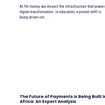
At ftn.money, we dissect the infrastructure that power
digital transformation. In education, a pivotal shift is
being driven not...
The Future of Payments is Being Built i
Africa: An Expert Analysis