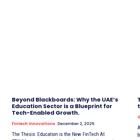
Beyond Blackboards: Why the UAE’s
Education Sector is a Blueprint for
Tech-Enabled Growth.
G
Fintech Innovations
December 2, 2025
A
The Thesis: Education is the New FinTech At
b