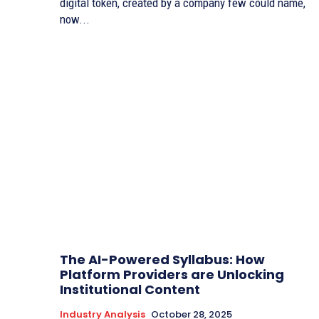
digital token, created by a company few could name,
now...
The AI-Powered Syllabus: How
Platform Providers are Unlocking
Institutional Content
Industry Analysis
October 28, 2025