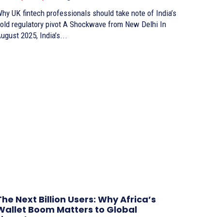
hy UK fintech professionals should take note of India’s
ld regulatory pivot A Shockwave from New Delhi In
ugust 2025, India’s...
The Next Billion Users: Why Africa’s
Wallet Boom Matters to Global