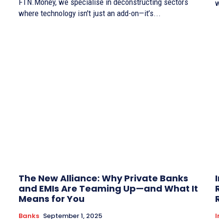
FTN.Money, we specialise in deconstructing sectors
w
where technology isn't just an add-on—it’s...
The New Alliance: Why Private Banks
and EMIs Are Teaming Up—and What It
Means for You
Banks
September 1, 2025
I