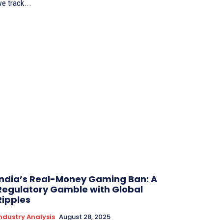
e track...
India’s Real-Money Gaming Ban: A
Regulatory Gamble with Global
Ripples
ndustry Analysis
August 28, 2025