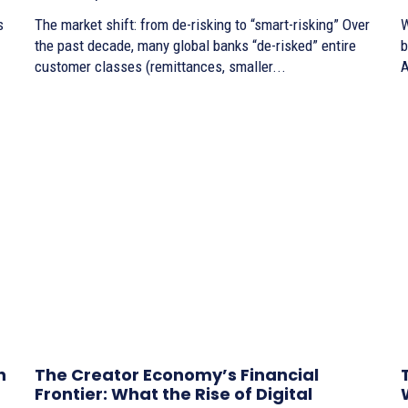
s
The market shift: from de-risking to “smart-risking” Over
W
the past decade, many global banks “de-risked” entire
bo
customer classes (remittances, smaller...
A
n
The Creator Economy’s Financial
Frontier: What the Rise of Digital