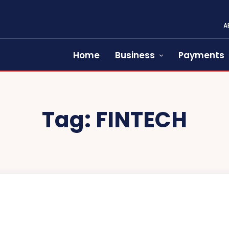
A
Home
Business
Payments
Tag:
FINTECH