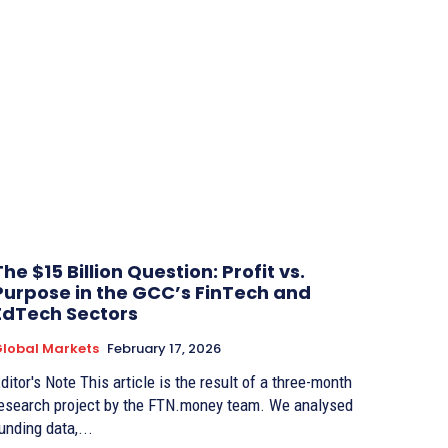
The $15 Billion Question: Profit vs.
Purpose in the GCC’s FinTech and
EdTech Sectors
lobal Markets
February 17, 2026
r's Note This article is the result of a three-month
esearch project by the FTN.money team. We analysed
unding data,...