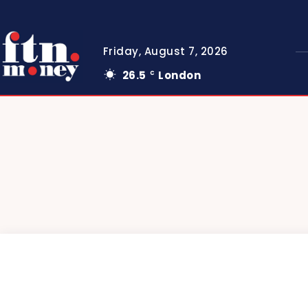
Friday, August 7, 2026
26.5
London
C