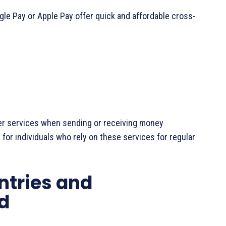
oogle Pay or Apple Pay offer quick and affordable cross-
er services when sending or receiving money
g for individuals who rely on these services for regular
ntries and
d