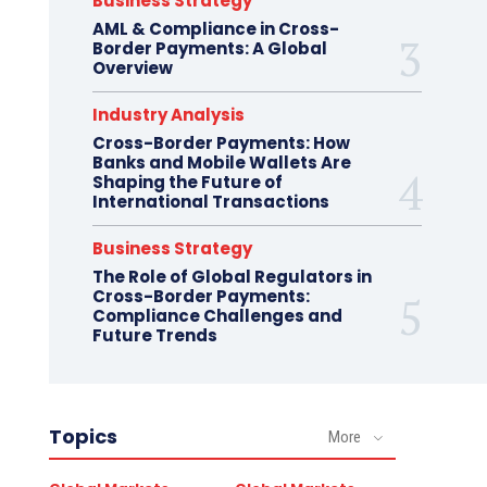
Business Strategy
AML & Compliance in Cross-
Border Payments: A Global
Overview
Industry Analysis
Cross-Border Payments: How
Banks and Mobile Wallets Are
Shaping the Future of
International Transactions
Business Strategy
The Role of Global Regulators in
Cross-Border Payments:
Compliance Challenges and
Future Trends
Topics
More