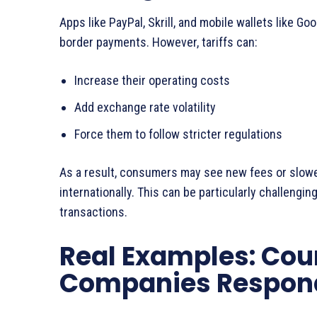
Apps like PayPal, Skrill, and mobile wallets like G
border payments. However, tariffs can:
Increase their operating costs
Add exchange rate volatility
Force them to follow stricter regulations
As a result, consumers may see new fees or slow
internationally. This can be particularly challengin
transactions.
Real Examples: Cou
Companies Respon