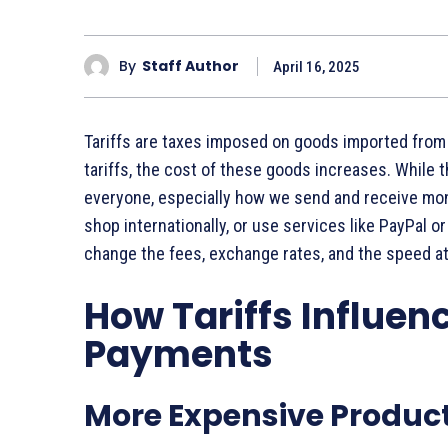
By
Staff Author
April 16, 2025
Tariffs are taxes imposed on goods imported from
tariffs, the cost of these goods increases. While t
everyone, especially how we send and receive mo
shop internationally, or use services like PayPal o
change the fees, exchange rates, and the speed 
How Tariffs Influenc
Payments
More Expensive Produc