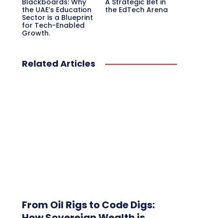
Blackboards: Why
A Strategic Bet in
the UAE’s Education
the EdTech Arena
Sector is a Blueprint
for Tech-Enabled
Growth.
Related Articles
From Oil Rigs to Code Digs:
How Sovereign Wealth is