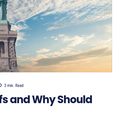
3
min.
Read
ffs and Why Should