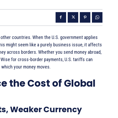
 other countries. When the U.S. government applies
his might seem like a purely business issue, it affects
ney across borders. Whether you send money abroad,
r Wise for cross-border payments, U.S. tariffs can
at which your money moves.
e the Cost of Global
ts, Weaker Currency