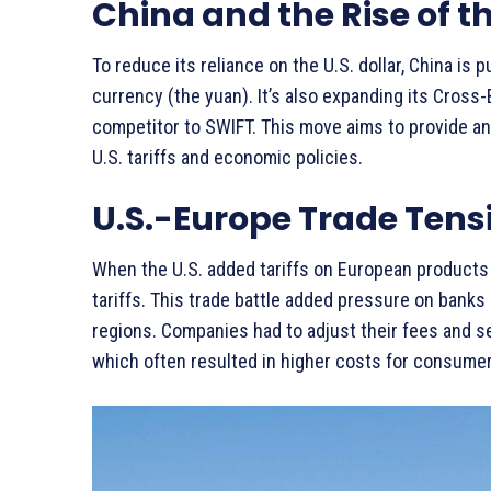
China and the Rise of t
To reduce its reliance on the U.S. dollar, China is 
currency (the yuan). It’s also expanding its Cros
competitor to SWIFT. This move aims to provide an
U.S. tariffs and economic policies.
U.S.-Europe Trade Tens
When the U.S. added tariffs on European products 
tariffs. This trade battle added pressure on ban
regions. Companies had to adjust their fees and 
which often resulted in higher costs for consume