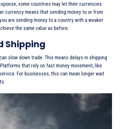
esponse, some countries may let their currencies
aker currency means that sending money to or from
 you are sending money to a country with a weaker
chieve the same value as before.
d Shipping
 can slow down trade. This means delays in shipping
Platforms that rely on fast money movement, like
service. For businesses, this can mean longer wait
ts.