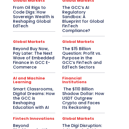
Global Markets
Global Markets
From Oil Rigs to
The GCC’s AI
Code Digs: How
Regulatory
Sovereign Wealth is
Sandbox: A
Reshaping Global
Blueprint for Global
EdTech
FinTech
Compliance?
Global Markets
Global Markets
Beyond Buy Now,
The $15 Billion
Pay Later: The Next
Question: Profit vs.
Wave of Embedded
Purpose in the
Finance in GCC E-
GCC’s FinTech and
Commerce
EdTech Sectors
AI and Machine
Financial
Learning
Institutions
Smart Classrooms,
The $110 Billion
Digital Dreams: How
Shadow Dollar: How
the GCC is
USDT Outgrew
Reshaping
Crypto and Faces
Education with AI
Its Reckoning
Fintech Innovations
Global Markets
Beyond
The Digi Disruption: