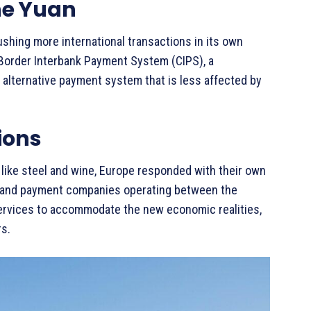
he Yuan
pushing more international transactions in its own
s-Border Interbank Payment System (CIPS), a
 alternative payment system that is less affected by
ions
like steel and wine, Europe responded with their own
ks and payment companies operating between the
services to accommodate the new economic realities,
rs.