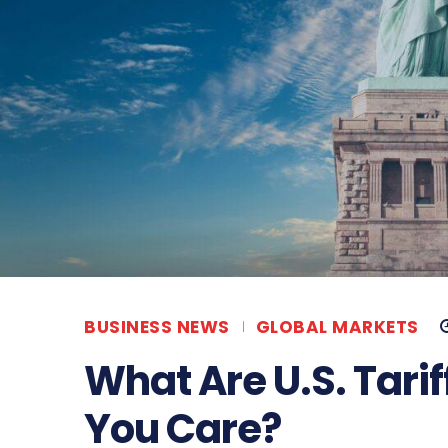
BUSINESS NEWS
GLOBAL MARKETS
What Are U.S. Tari
You Care?