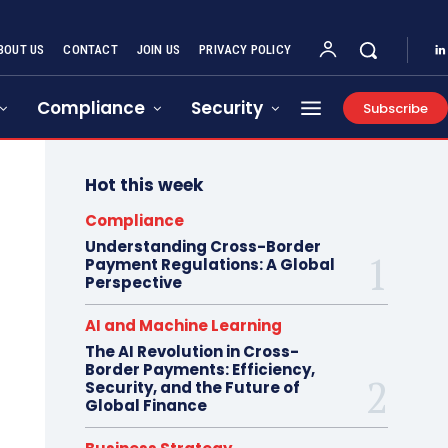
BOUT US
CONTACT
JOIN US
PRIVACY POLICY
Compliance
Security
Subscribe
Hot this week
Compliance
Understanding Cross-Border
Payment Regulations: A Global
Perspective
AI and Machine Learning
The AI Revolution in Cross-
Border Payments: Efficiency,
Security, and the Future of
Global Finance