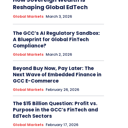
Reshaping Global EdTech
Global Markets
March 3, 2026
The GCC’s AI Regulatory Sandbox:
A Blueprint for Global FinTech
Compliance?
Global Markets
March 2, 2026
Beyond Buy Now, Pay Later: The
Next Wave of Embedded Finance in
GCC E-Commerce
Global Markets
February 26, 2026
The $15 Billion Question: Profit vs.
Purpose in the GCC’s FinTech and
EdTech Sectors
Global Markets
February 17, 2026