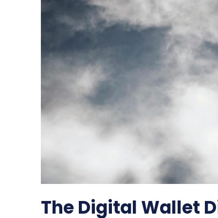
The Digital Wallet