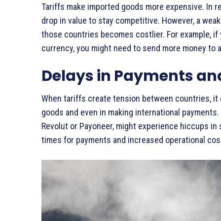
Tariffs make imported goods more expensive. In r
drop in value to stay competitive. However, a we
those countries becomes costlier. For example, if
currency, you might need to send more money to a
Delays in Payments an
When tariffs create tension between countries, it
goods and even in making international payments. 
Revolut or Payoneer, might experience hiccups in 
times for payments and increased operational cos