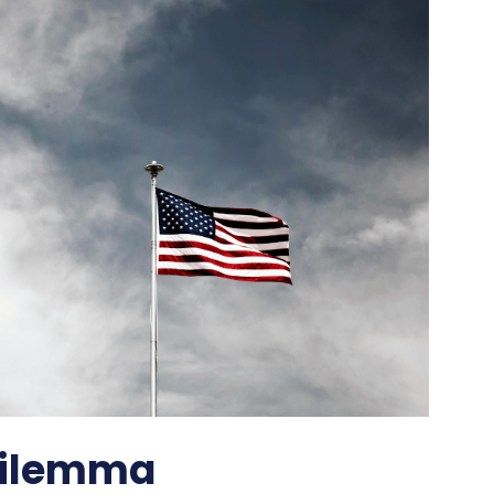
 Dilemma