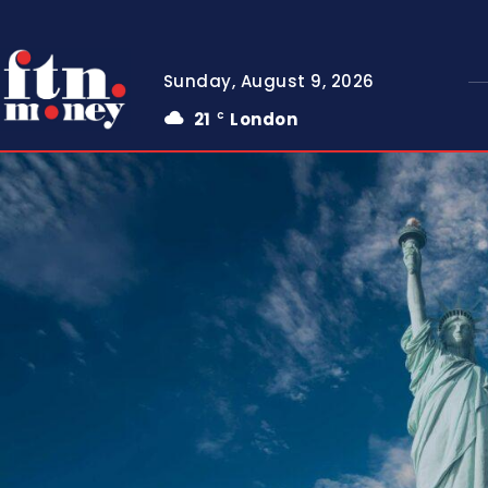
Sunday, August 9, 2026
21
London
C