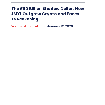
The $110 Billion Shadow Dollar: How
USDT Outgrew Crypto and Faces
Its Reckoning
Financial Institutions
January 12, 2026