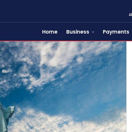
A
Home
Business
Payments