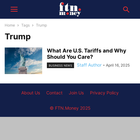
Home
Tags
Trump
Trump
What Are U.S. Tariffs and Why
Should You Care?
Staff Author
-
April 16, 2025
BUSINESS NEWS
About Us
Contact
Join Us
Privacy Policy
© FTN.Money 2025