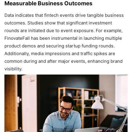
Measurable Business Outcomes
Data indicates that fintech events drive tangible business
outcomes. Studies show that significant investment
rounds are initiated due to event exposure. For example,
FinovateFall has been instrumental in launching multiple
product demos and securing startup funding rounds.
Additionally, media impressions and traffic spikes are
common during and after major events, enhancing brand
visibility.