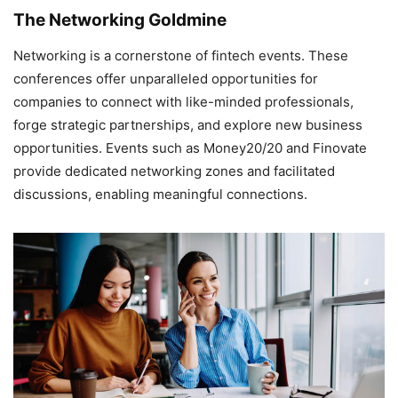
The Networking Goldmine
Networking is a cornerstone of fintech events. These
conferences offer unparalleled opportunities for
companies to connect with like-minded professionals,
forge strategic partnerships, and explore new business
opportunities. Events such as Money20/20 and Finovate
provide dedicated networking zones and facilitated
discussions, enabling meaningful connections.