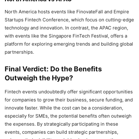
North America hosts events like FinovateFall and Empire
Startups Fintech Conference, which focus on cutting-edge
technology and innovation. In contrast, the APAC region,
with events like the Singapore FinTech Festival, offers a
platform for exploring emerging trends and building global
partnerships.
Final Verdict: Do the Benefits
Outweigh the Hype?
Fintech events undoubtedly offer significant opportunities
for companies to grow their business, secure funding, and
innovate faster. While the cost can be a consideration,
especially for SMEs, the potential benefits often outweigh
the expenses. By strategically participating in these
events, companies can build strategic partnerships,