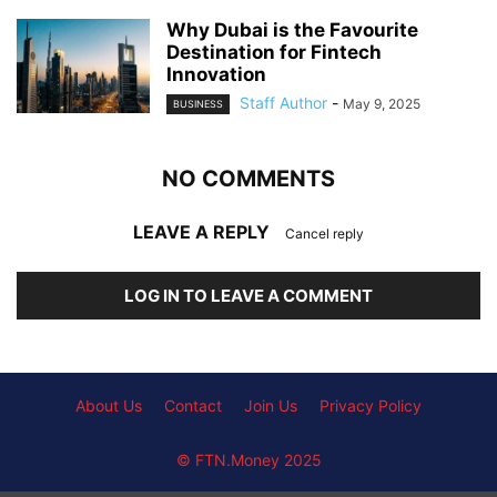
Why Dubai is the Favourite
Destination for Fintech
Innovation
Staff Author
-
May 9, 2025
BUSINESS
NO COMMENTS
LEAVE A REPLY
Cancel reply
LOG IN TO LEAVE A COMMENT
About Us
Contact
Join Us
Privacy Policy
© FTN.Money 2025