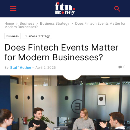
Home
Business
Business Strategy
Does Fintech Events Matter for
Modern Businesses?
Business
Business Strategy
Does Fintech Events Matter
for Modern Businesses?
0
By
Staff Author
-
April 2, 2025