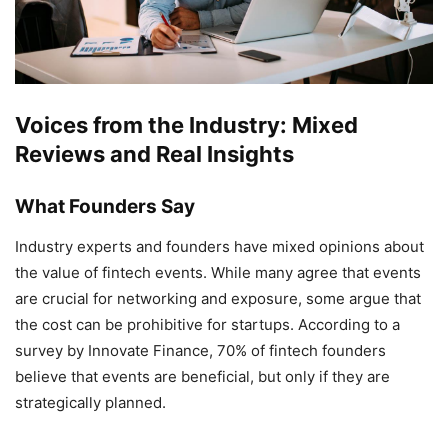
Voices from the Industry: Mixed
Reviews and Real Insights
What Founders Say
Industry experts and founders have mixed opinions about
the value of fintech events. While many agree that events
are crucial for networking and exposure, some argue that
the cost can be prohibitive for startups. According to a
survey by Innovate Finance, 70% of fintech founders
believe that events are beneficial, but only if they are
strategically planned.