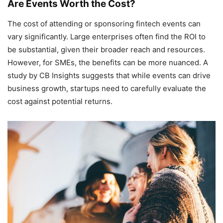
Are Events Worth the Cost?
The cost of attending or sponsoring fintech events can
vary significantly. Large enterprises often find the ROI to
be substantial, given their broader reach and resources.
However, for SMEs, the benefits can be more nuanced. A
study by CB Insights suggests that while events can drive
business growth, startups need to carefully evaluate the
cost against potential returns.