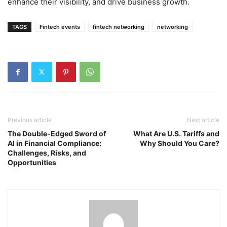
enhance their visibility, and drive business growth.
TAGS
Fintech events
fintech networking
networking
Previous article
Next article
The Double-Edged Sword of
What Are U.S. Tariffs and
AI in Financial Compliance:
Why Should You Care?
Challenges, Risks, and
Opportunities