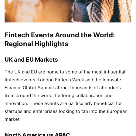
Fintech Events Around the World:
Regional Highlights
UK and EU Markets
The UK and EU are home to some of the most influential
fintech events. London Fintech Week and the Innovate
Finance Global Summit attract thousands of attendees
from around the world, fostering collaboration and
innovation. These events are particularly beneficial for
startups and enterprises looking to tap into the European
market.
North America vs APAC