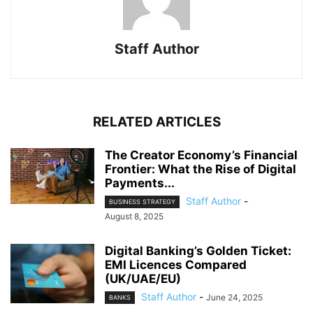
Staff Author
RELATED ARTICLES
The Creator Economy’s Financial
Frontier: What the Rise of Digital
Payments...
Staff Author
-
BUSINESS STRATEGY
August 8, 2025
Digital Banking’s Golden Ticket:
EMI Licences Compared
(UK/UAE/EU)
Staff Author
-
June 24, 2025
BANKS