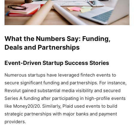
What the Numbers Say: Funding,
Deals and Partnerships
Event-Driven Startup Success Stories
Numerous startups have leveraged fintech events to
secure significant funding and partnerships. For instance,
Revolut gained substantial media visibility and secured
Series A funding after participating in high-profile events
like Money20/20. Similarly, Plaid used events to build
strategic partnerships with major banks and payment
providers.