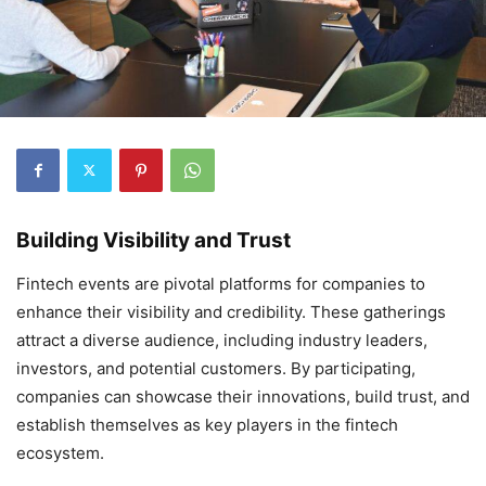
Building Visibility and Trust
Fintech events are pivotal platforms for companies to
enhance their visibility and credibility. These gatherings
attract a diverse audience, including industry leaders,
investors, and potential customers. By participating,
companies can showcase their innovations, build trust, and
establish themselves as key players in the fintech
ecosystem.