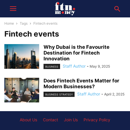
Home
Tags
Fintech events
Fintech events
Why Dubai is the Favourite
Destination for Fintech
Innovation
Staff Author
-
May 9, 2025
BUSINESS
Does Fintech Events Matter for
Modern Businesses?
Staff Author
-
April 2, 2025
BUSINESS STRATEGY
About Us
Contact
Join Us
Privacy Policy