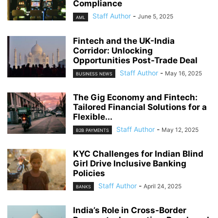
Compliance
Staff Author
-
June 5, 2025
AML
Fintech and the UK-India
Corridor: Unlocking
Opportunities Post-Trade Deal
Staff Author
-
May 16, 2025
BUSINESS NEWS
The Gig Economy and Fintech:
Tailored Financial Solutions for a
Flexible...
Staff Author
-
May 12, 2025
B2B PAYMENTS
KYC Challenges for Indian Blind
Girl Drive Inclusive Banking
Policies
Staff Author
-
April 24, 2025
BANKS
India’s Role in Cross-Border