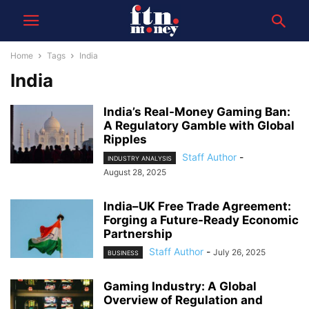
Home
Tags
India
India
India’s Real-Money Gaming Ban:
A Regulatory Gamble with Global
Ripples
Staff Author
-
INDUSTRY ANALYSIS
August 28, 2025
India–UK Free Trade Agreement:
Forging a Future-Ready Economic
Partnership
Staff Author
-
July 26, 2025
BUSINESS
Gaming Industry: A Global
Overview of Regulation and