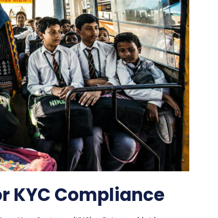
or KYC Compliance