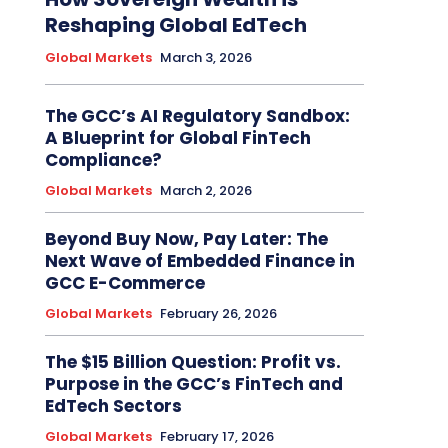
Reshaping Global EdTech
Global Markets
March 3, 2026
The GCC’s AI Regulatory Sandbox:
A Blueprint for Global FinTech
Compliance?
Global Markets
March 2, 2026
Beyond Buy Now, Pay Later: The
Next Wave of Embedded Finance in
GCC E-Commerce
Global Markets
February 26, 2026
The $15 Billion Question: Profit vs.
Purpose in the GCC’s FinTech and
EdTech Sectors
Global Markets
February 17, 2026