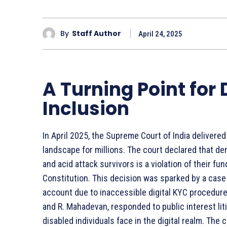
By
Staff Author
April 24, 2025
A Turning Point for 
Inclusion
In April 2025, the Supreme Court of India delivered 
landscape for millions. The court declared that den
and acid attack survivors is a violation of their fu
Constitution. This decision was sparked by a case 
account due to inaccessible digital KYC procedure
and R. Mahadevan, responded to public interest liti
disabled individuals face in the digital realm. Th