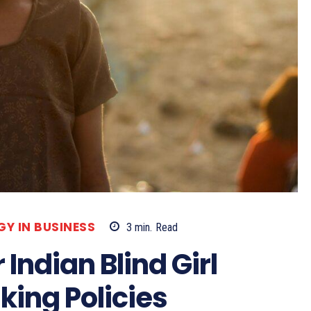
Y IN BUSINESS
3
min.
Read
Indian Blind Girl
king Policies