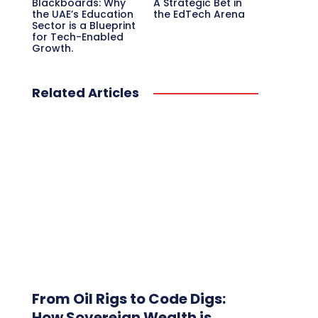
Blackboards: Why
A Strategic Bet in
the UAE’s Education
the EdTech Arena
Sector is a Blueprint
for Tech-Enabled
Growth.
Related Articles
From Oil Rigs to Code Digs:
How Sovereign Wealth is