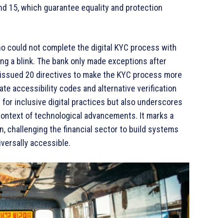
 and 15, which guarantee equality and protection
o could not complete the digital KYC process with
ing a blink. The bank only made exceptions after
 issued 20 directives to make the KYC process more
ate accessibility codes and alternative verification
for inclusive digital practices but also underscores
 context of technological advancements. It marks a
ion, challenging the financial sector to build systems
iversally accessible.