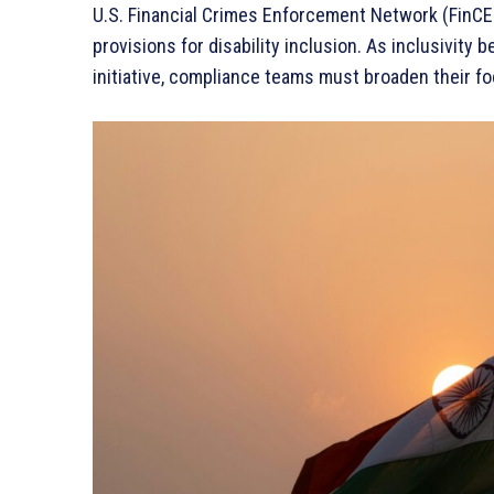
U.S. Financial Crimes Enforcement Network (FinCE
provisions for disability inclusion. As inclusivity
initiative, compliance teams must broaden their fo