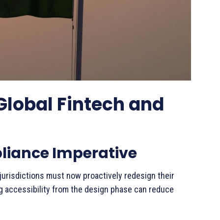
Global Fintech and
pliance Imperative
jurisdictions must now proactively redesign their
 accessibility from the design phase can reduce