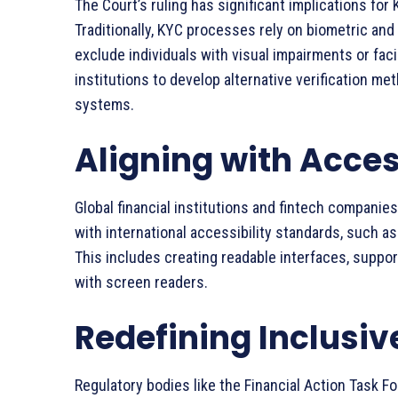
The Court’s ruling has significant implications fo
Traditionally, KYC processes rely on biometric an
exclude individuals with visual impairments or faci
institutions to develop alternative verification m
systems.
Aligning with Acces
Global financial institutions and fintech companies
with international accessibility standards, such 
This includes creating readable interfaces, suppor
with screen readers.
Redefining Inclusi
Regulatory bodies like the Financial Action Task F