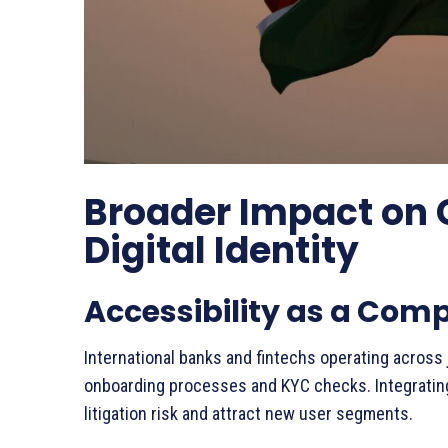
Broader Impact on 
Digital Identity
Accessibility as a Com
International banks and fintechs operating across 
onboarding processes and KYC checks. Integrating
litigation risk and attract new user segments.