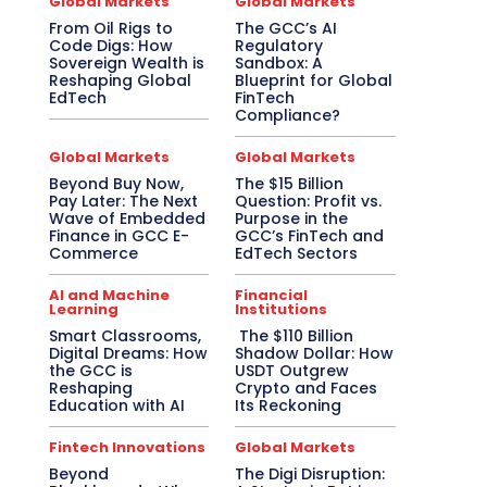
Global Markets
Global Markets
From Oil Rigs to
The GCC’s AI
Code Digs: How
Regulatory
Sovereign Wealth is
Sandbox: A
Reshaping Global
Blueprint for Global
EdTech
FinTech
Compliance?
Global Markets
Global Markets
Beyond Buy Now,
The $15 Billion
Pay Later: The Next
Question: Profit vs.
Wave of Embedded
Purpose in the
Finance in GCC E-
GCC’s FinTech and
Commerce
EdTech Sectors
AI and Machine
Financial
Learning
Institutions
Smart Classrooms,
The $110 Billion
Digital Dreams: How
Shadow Dollar: How
the GCC is
USDT Outgrew
Reshaping
Crypto and Faces
Education with AI
Its Reckoning
Fintech Innovations
Global Markets
Beyond
The Digi Disruption: