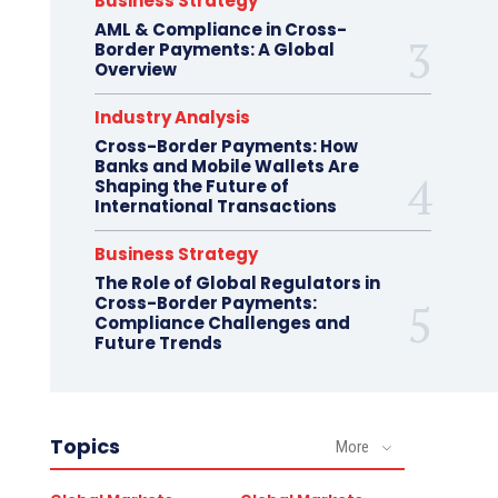
Business Strategy
AML & Compliance in Cross-
Border Payments: A Global
Overview
Industry Analysis
Cross-Border Payments: How
Banks and Mobile Wallets Are
Shaping the Future of
International Transactions
Business Strategy
The Role of Global Regulators in
Cross-Border Payments:
Compliance Challenges and
Future Trends
Topics
More