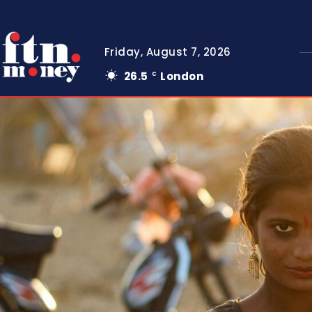
Friday, August 7, 2026
26.5
London
C