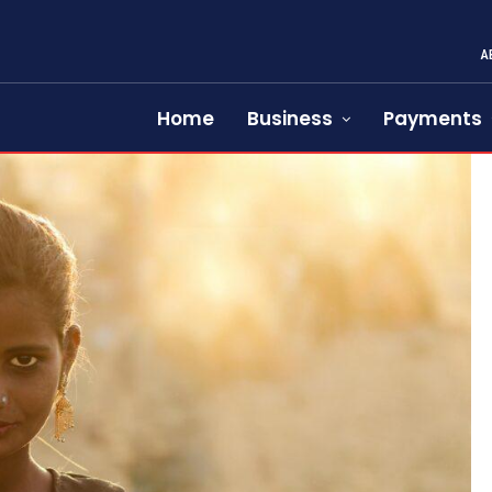
A
Home
Business
Payments