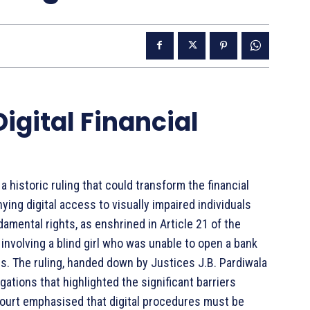
Digital Financial
a historic ruling that could transform the financial
ying digital access to visually impaired individuals
ndamental rights, as enshrined in Article 21 of the
involving a blind girl who was unable to open a bank
s. The ruling, handed down by Justices J.B. Pardiwala
gations that highlighted the significant barriers
e court emphasised that digital procedures must be