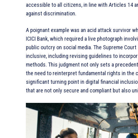
accessible to all citizens, in line with Articles 14
against discrimination.
A poignant example was an acid attack survivor wh
ICICI Bank, which required a live photograph involv
public outcry on social media. The Supreme Court
inclusive, including revising guidelines to incorpor
methods. This judgment not only sets a precedent 
the need to reinterpret fundamental rights in the
significant turning point in digital financial inclus
that are not only secure and compliant but also un