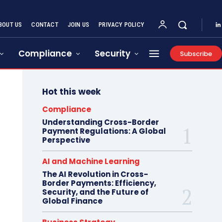
BOUT US
CONTACT
JOIN US
PRIVACY POLICY
Compliance
Security
Subscribe
Hot this week
Compliance
Understanding Cross-Border
Payment Regulations: A Global
Perspective
AI and Machine Learning
The AI Revolution in Cross-
Border Payments: Efficiency,
Security, and the Future of
Global Finance