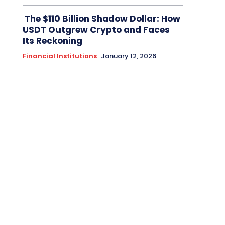
The $110 Billion Shadow Dollar: How
USDT Outgrew Crypto and Faces
Its Reckoning
Financial Institutions
January 12, 2026