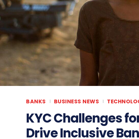
BANKS
BUSINESS NEWS
TECHNOLOG
KYC Challenges for 
Drive Inclusive Ban