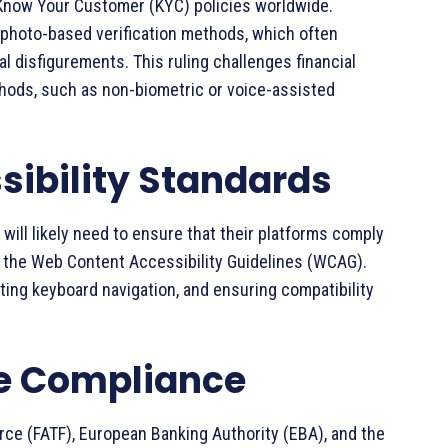
r Know Your Customer (KYC) policies worldwide.
d photo-based verification methods, which often
al disfigurements. This ruling challenges financial
ethods, such as non-biometric or voice-assisted
sibility Standards
 will likely need to ensure that their platforms comply
as the Web Content Accessibility Guidelines (WCAG).
ting keyboard navigation, and ensuring compatibility
ve Compliance
orce (FATF), European Banking Authority (EBA), and the