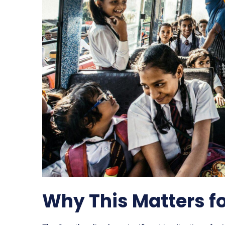
Why This Matters f