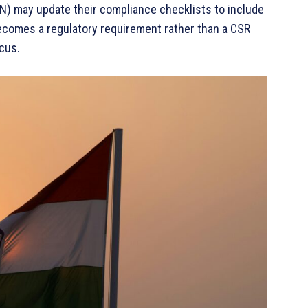
N) may update their compliance checklists to include
 becomes a regulatory requirement rather than a CSR
cus.