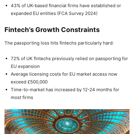
43% of UK-based financial firms have established or
expanded EU entities (FCA Survey 2024)
Fintech’s Growth Constraints
The passporting loss hits fintechs particularly hard:
72% of UK fintechs previously relied on passporting for
EU expansion
Average licensing costs for EU market access now
exceed £500,000
Time-to-market has increased by 12-24 months for
most firms