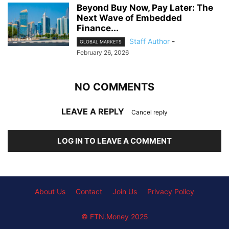
Beyond Buy Now, Pay Later: The
Next Wave of Embedded
Finance...
Staff Author
-
GLOBAL MARKETS
February 26, 2026
NO COMMENTS
LEAVE A REPLY
Cancel reply
LOG IN TO LEAVE A COMMENT
About Us
Contact
Join Us
Privacy Policy
© FTN.Money 2025