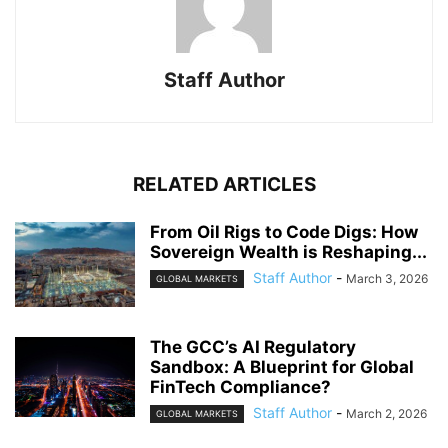
Staff Author
RELATED ARTICLES
From Oil Rigs to Code Digs: How
Sovereign Wealth is Reshaping...
Staff Author
-
March 3, 2026
GLOBAL MARKETS
The GCC’s AI Regulatory
Sandbox: A Blueprint for Global
FinTech Compliance?
Staff Author
-
March 2, 2026
GLOBAL MARKETS