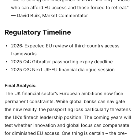
who can afford EU access and those forced to retreat.”
— David Buik, Market Commentator
Regulatory Timeline
2026: Expected EU review of third-country access
frameworks
2025 Q4: Gibraltar passporting expiry deadline
2025 Q3: Next UK-EU financial dialogue session
Final Analysis:
The UK financial sector’s European ambitions now face
permanent constraints. While global banks can navigate
the new reality, the passporting loss particularly threatens
the UK’s fintech leadership position. The coming years will
test whether innovation and global focus can compensate
for diminished EU access. One thing is certain – the pre-