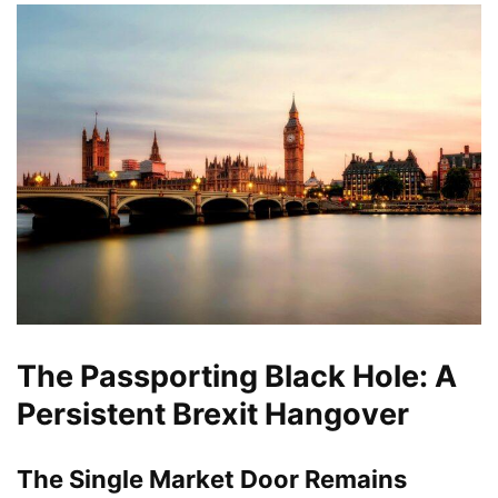
The Passporting Black Hole: A
Persistent Brexit Hangover
The Single Market Door Remains