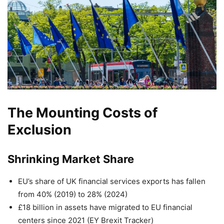
The Mounting Costs of
Exclusion
Shrinking Market Share
EU’s share of UK financial services exports has fallen
from 40% (2019) to 28% (2024)
£18 billion in assets have migrated to EU financial
centers since 2021 (EY Brexit Tracker)