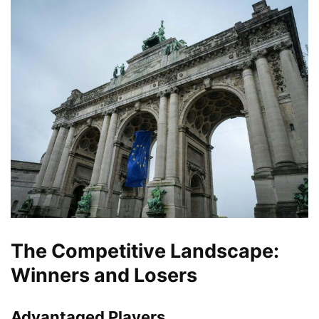
The Competitive Landscape:
Winners and Losers
Advantaged Players