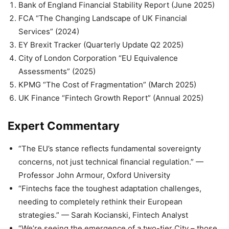
Bank of England Financial Stability Report (June 2025)
FCA “The Changing Landscape of UK Financial
Services” (2024)
EY Brexit Tracker (Quarterly Update Q2 2025)
City of London Corporation “EU Equivalence
Assessments” (2025)
KPMG “The Cost of Fragmentation” (March 2025)
UK Finance “Fintech Growth Report” (Annual 2025)
Expert Commentary
“The EU’s stance reflects fundamental sovereignty
concerns, not just technical financial regulation.” —
Professor John Armour, Oxford University
“Fintechs face the toughest adaptation challenges,
needing to completely rethink their European
strategies.” — Sarah Kocianski, Fintech Analyst
“We’re seeing the emergence of a two-tier City – those