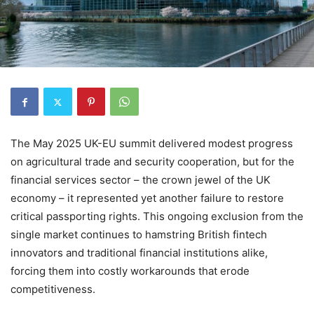
The May 2025 UK-EU summit delivered modest progress
on agricultural trade and security cooperation, but for the
financial services sector – the crown jewel of the UK
economy – it represented yet another failure to restore
critical passporting rights. This ongoing exclusion from the
single market continues to hamstring British fintech
innovators and traditional financial institutions alike,
forcing them into costly workarounds that erode
competitiveness.