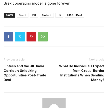
Brexit operating model is gone forever.
TAGS
Brexit
EU
Fintech
UK
UK-EU Deal
Previous article
Next article
Fintech and the UK-India
What Do Individuals Expect
Corridor: Unlocking
from Cross-Border
Opportunities Post-Trade
Institutions When Sending
Deal
Money?