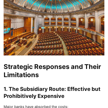
Strategic Responses and Their
Limitations
1. The Subsidiary Route: Effective but
Prohibitively Expensive
Major banks have absorbed the costs: