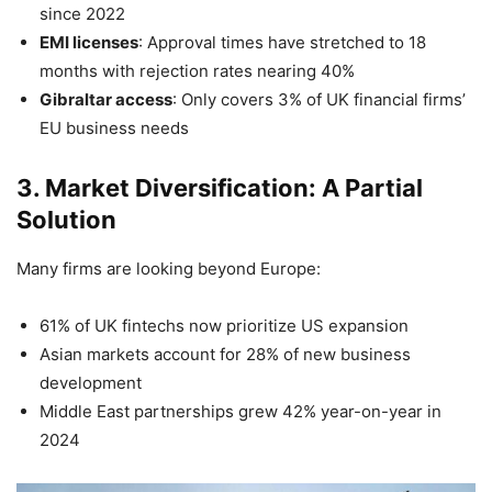
since 2022
EMI licenses
: Approval times have stretched to 18
months with rejection rates nearing 40%
Gibraltar access
: Only covers 3% of UK financial firms’
EU business needs
3. Market Diversification: A Partial
Solution
Many firms are looking beyond Europe:
61% of UK fintechs now prioritize US expansion
Asian markets account for 28% of new business
development
Middle East partnerships grew 42% year-on-year in
2024