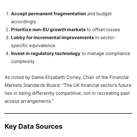
Accept permanent fragmentation
and budget
accordingly
Prioritize non-EU growth markets
to offset losses
Lobby for incremental improvements
in sector-
specific equivalence
Invest in regulatory technology
to manage compliance
complexity
As noted by Dame Elizabeth Corley, Chair of the Financial
Markets Standards Board: “The UK financial sector’s future
lies in being differently competitive, not in recreating past
access arrangements.”
Key Data Sources