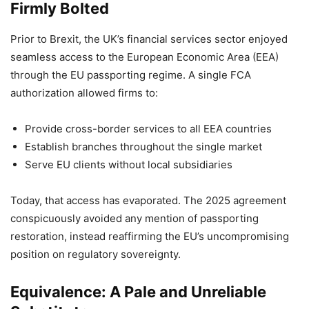
Firmly Bolted
Prior to Brexit, the UK’s financial services sector enjoyed
seamless access to the European Economic Area (EEA)
through the EU passporting regime. A single FCA
authorization allowed firms to:
Provide cross-border services to all EEA countries
Establish branches throughout the single market
Serve EU clients without local subsidiaries
Today, that access has evaporated. The 2025 agreement
conspicuously avoided any mention of passporting
restoration, instead reaffirming the EU’s uncompromising
position on regulatory sovereignty.
Equivalence: A Pale and Unreliable