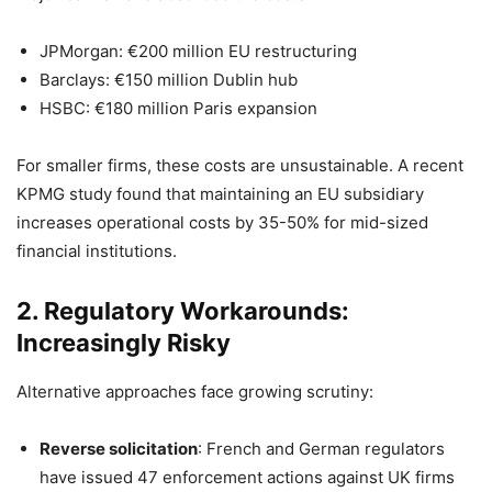
JPMorgan: €200 million EU restructuring
Barclays: €150 million Dublin hub
HSBC: €180 million Paris expansion
For smaller firms, these costs are unsustainable. A recent
KPMG study found that maintaining an EU subsidiary
increases operational costs by 35-50% for mid-sized
financial institutions.
2. Regulatory Workarounds:
Increasingly Risky
Alternative approaches face growing scrutiny:
Reverse solicitation
: French and German regulators
have issued 47 enforcement actions against UK firms