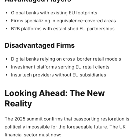
Global banks with existing EU footprints
Firms specializing in equivalence-covered areas
B2B platforms with established EU partnerships
Disadvantaged Firms
Digital banks relying on cross-border retail models
Investment platforms serving EU retail clients
Insurtech providers without EU subsidiaries
Looking Ahead: The New
Reality
The 2025 summit confirms that passporting restoration is
politically impossible for the foreseeable future. The UK
financial sector must now: