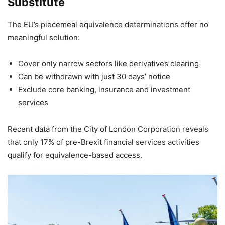
Substitute
The EU’s piecemeal equivalence determinations offer no
meaningful solution:
Cover only narrow sectors like derivatives clearing
Can be withdrawn with just 30 days’ notice
Exclude core banking, insurance and investment
services
Recent data from the City of London Corporation reveals
that only 17% of pre-Brexit financial services activities
qualify for equivalence-based access.