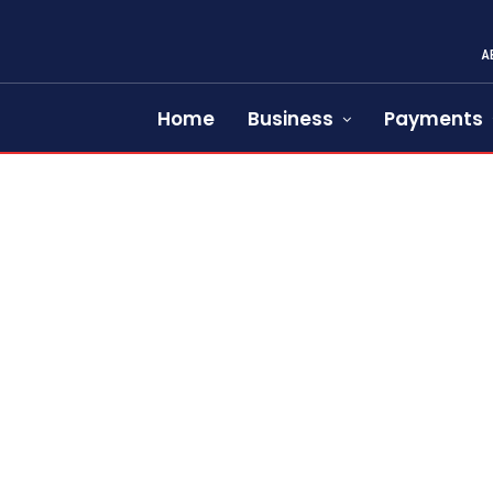
A
Home
Business
Payments