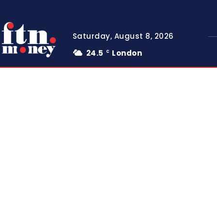
Saturday, August 8, 2026
24.5
London
C