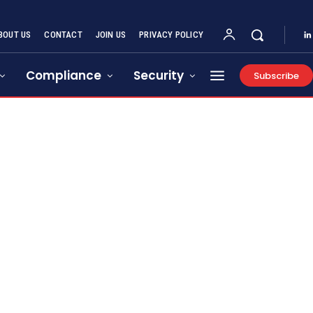
BOUT US
CONTACT
JOIN US
PRIVACY POLICY
Compliance
Security
Subscribe