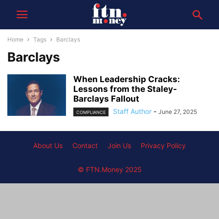
Home
Tags
Barclays
Barclays
When Leadership Cracks:
Lessons from the Staley-
Barclays Fallout
Staff Author
-
June 27, 2025
COMPLIANCE
About Us
Contact
Join Us
Privacy Policy
© FTN.Money 2025