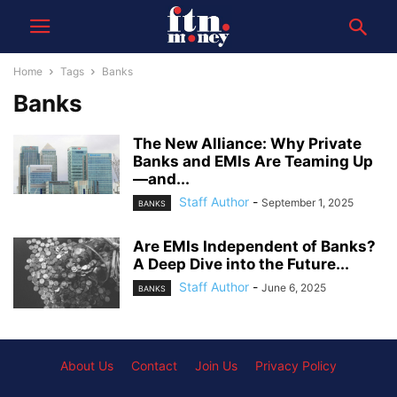
Home
Tags
Banks
Banks
The New Alliance: Why Private
Banks and EMIs Are Teaming Up
—and...
Staff Author
-
September 1, 2025
BANKS
Are EMIs Independent of Banks?
A Deep Dive into the Future...
Staff Author
-
June 6, 2025
BANKS
About Us
Contact
Join Us
Privacy Policy