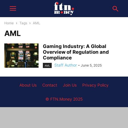
Home
Tags
AML
AML
Gaming Industry: A Global
Overview of Regulation and
Compliance
Staff Author
-
June 5, 2025
AML
About Us
Contact
Join Us
Privacy Policy
© FTN.Money 2025