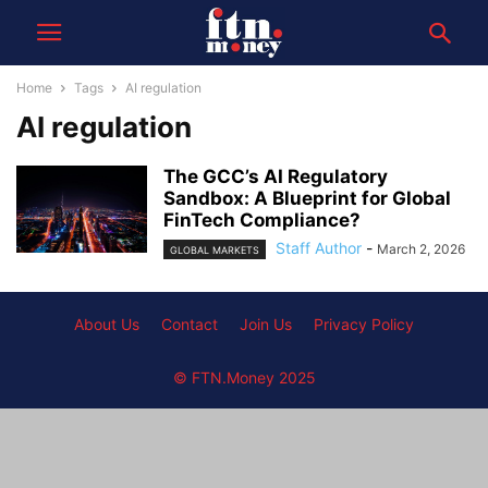
Home
Tags
AI regulation
AI regulation
The GCC’s AI Regulatory
Sandbox: A Blueprint for Global
FinTech Compliance?
Staff Author
-
March 2, 2026
GLOBAL MARKETS
About Us
Contact
Join Us
Privacy Policy
© FTN.Money 2025