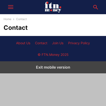
Home
Contact
Contact
About Us
Contact
Join Us
Privacy Policy
© FTN.Money 2025
Exit mobile version